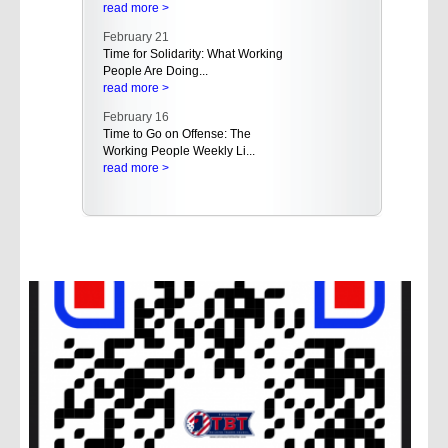
read more >
February 21
Time for Solidarity: What Working
People Are Doing...
read more >
February 16
Time to Go on Offense: The
Working People Weekly Li...
read more >
February 16
Empowering Working People in
the West: AFL-CIO Hold...
read more >
February 15
A Rising Tide of Buyer's Remorse
Even in the Red St...
read more >
February 15
Trump Administration Should
Rescind Proposal That A...
read more >
February 14