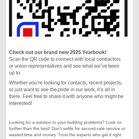
Tribal Labor Sovereignty Act
Would Strip Working Pe...
read more >
February 14
SAG-AFTRA Releases Sexual
Harassment Code of Conduc...
read more >
February 13
We Don't Play 'Chicken' with
Check out our brand new 2025 Yearbook!
Safety: Worker Wins
Scan the QR code to connect with local contractors
read more >
or union representatives and see what we’ve been
February 13
up to.
Make Your Valentine's Day Union-
Made!
Whether you’re looking for contacts, recent projects,
read more >
or just want to see the pride in our work, it’s all in
February 21
there. Feel free to share it with anyone who might be
Working People Flip State House
interested!
Seat in Kentucky
read more >
February 21
Looking for a solution to your building problems? Look no
Time for Solidarity: What Working
further than the best! Don't settle for second-rate service or
People Are Doing...
wasted time and money. Trust the experts who get it right
read more >